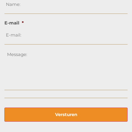
E-mail
*
Message
*