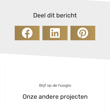
Deel dit bericht
Blijf op de hoogte
Onze andere projecten