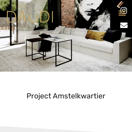
Project Amstelkwartier