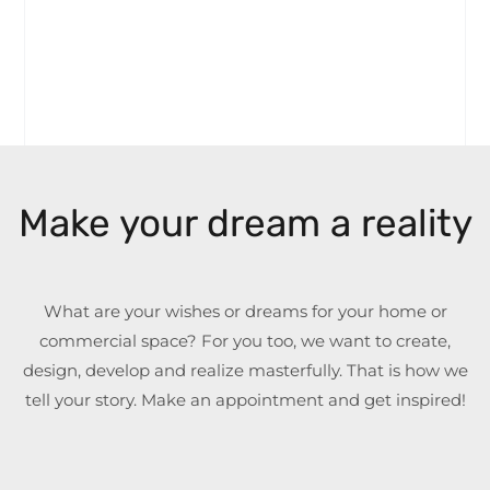
Make your dream a reality
What are your wishes or dreams for your home or
commercial space? For you too, we want to create,
design, develop and realize masterfully. That is how we
tell your story. Make an appointment and get inspired!
Name
*